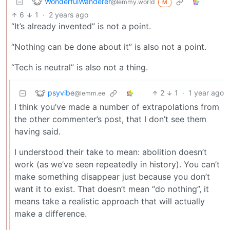
WonderfulWanderer
@lemmy.world
M
6
1
·
2 years ago
“It’s already invented” is not a point.
“Nothing can be done about it” is also not a point.
“Tech is neutral” is also not a thing.
psyvibe
2
1
·
1 year ago
@lemm.ee
I think you’ve made a number of extrapolations from
the other commenter’s post, that I don’t see them
having said.
I understood their take to mean: abolition doesn’t
work (as we’ve seen repeatedly in history). You can’t
make something disappear just because you don’t
want it to exist. That doesn’t mean “do nothing”, it
means take a realistic approach that will actually
make a difference.