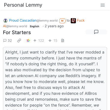
Personal Lemmy
Proud Cascadian
to
Fuck
@lemmy.world
M
AI
·
2 years ago
@lemmy.world
English
For Starters
32
122
15
Alright, I just want to clarify that I’ve never modded a
Lemmy community before. I just have the mantra of
“if nobody’s doing the right thing, do it yourself”. I
was also motivated by the decision from u/spez to
let an unknown AI company use Reddit’s imagery. If
you know how to moderate well, please let me know.
Also, feel free to discuss ways to attack AI
development, and if you have evidence of AIBros
being cruel and remorseless, make sure to save the
evidence for people “on the fence”. Remember,
we