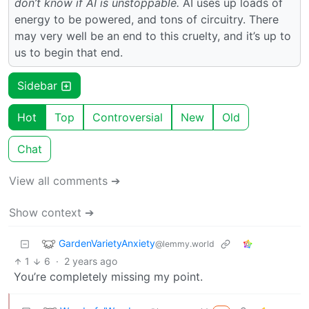
don’t know if AI is unstoppable.
AI uses up loads of
energy to be powered, and tons of circuitry. There
may very well be an end to this cruelty, and it’s up to
us to begin that end.
Sidebar
Hot
Top
Controversial
New
Old
Chat
View all comments ➔
Show context ➔
GardenVarietyAnxiety
@lemmy.world
1
6
·
2 years ago
You’re completely missing my point.