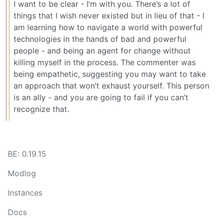
I want to be clear - I’m with you. There’s a lot of
things that I wish never existed but in lieu of that - I
am learning how to navigate a world with powerful
technologies in the hands of bad and powerful
people - and being an agent for change without
killing myself in the process. The commenter was
being empathetic, suggesting you may want to take
an approach that won’t exhaust yourself. This person
is an ally - and you are going to fail if you can’t
recognize that.
BE: 0.19.15
Modlog
Instances
Docs