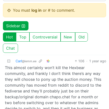
You must
log in
or # to comment.
Sidebar
Hot
Top
Controversial
New
Old
Chat
Carl
106
·
1 year ago
@lemm.ee
This almost certainly won’t kill the Hexbear
community, and frankly I don’t think there’s any way
they will choose to pony up the auction money. This
community has moved from reddit to discord to the
fediverse and they’ll probably just be on their
backup/original domain chapo.chat for a month or
two before switching over to whatever the admins
decide to switch to, and then it will be business as