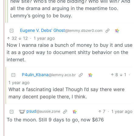
new site? Who’s the one bidding? Who will win? And
all the drama and arguing in the meantime too.
Lemmy’s going to be busy.
Eugene V. Debs' Ghost
@lemmy.dbzer0.com
32
12
·
1 year ago
Now I wanna raise a bunch of money to buy it and use
it as a good way to document shitty behavior on the
internet.
P4ulin_Kbana
8
1
·
@lemmy.eco.br
1 year ago
What a fascinating idea! Though I’d say there were
many decent people there, I think.
psud
7
·
1 year ago
@aussie.zone
To the moon. Still 9 days to go, now $676