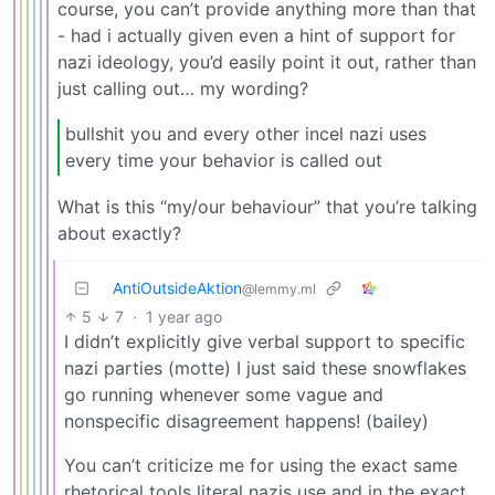
course, you can’t provide anything more than that
- had i actually given even a hint of support for
nazi ideology, you’d easily point it out, rather than
just calling out… my wording?
bullshit you and every other incel nazi uses
every time your behavior is called out
What is this “my/our behaviour” that you’re talking
about exactly?
AntiOutsideAktion
@lemmy.ml
5
7
·
1 year ago
I didn’t explicitly give verbal support to specific
nazi parties (motte) I just said these snowflakes
go running whenever some vague and
nonspecific disagreement happens! (bailey)
You can’t criticize me for using the exact same
rhetorical tools literal nazis use and in the exact