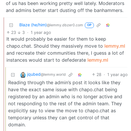
of us has been working pretty well lately. Moderators
and admins better start dusting off the banhammers.
Blaze (he/him)
@lemmy.dbzer0.com
OP
23
3
·
1 year ago
It would probably be easier for them to keep
chapo.chat. Should they massively move to
lemmy.ml
and recreate their communities there, I guess a lot of
instances would start to defederate
lemmy.ml
jqubed
28
·
1 year ago
@lemmy.world
Reading through the admin’s post it looks like they
have the exact same issue with chapo.chat being
registered by an admin who is no longer active and
not responding to the rest of the admin team. They
explicitly say to view the move to chapo.chat as
temporary unless they can get control of that
domain.