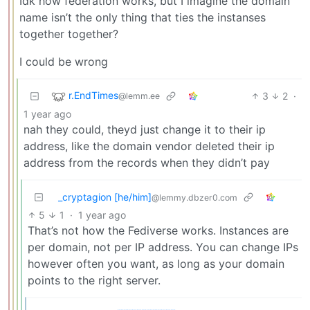
Idk how federation works, but I imagine the domain
name isn’t the only thing that ties the instanses
together together?
I could be wrong
r.EndTimes
3
2
·
@lemm.ee
1 year ago
nah they could, theyd just change it to their ip
address, like the domain vendor deleted their ip
address from the records when they didn’t pay
_cryptagion [he/him]
@lemmy.dbzer0.com
5
1
·
1 year ago
That’s not how the Fediverse works. Instances are
per domain, not per IP address. You can change IPs
however often you want, as long as your domain
points to the right server.