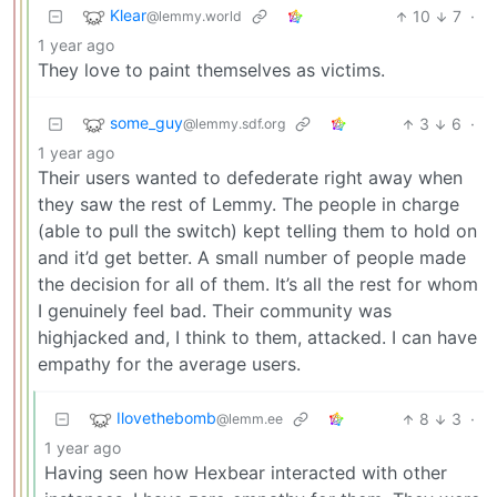
Klear
10
7
·
@lemmy.world
1 year ago
They love to paint themselves as victims.
some_guy
3
6
·
@lemmy.sdf.org
1 year ago
Their users wanted to defederate right away when
they saw the rest of Lemmy. The people in charge
(able to pull the switch) kept telling them to hold on
and it’d get better. A small number of people made
the decision for all of them. It’s all the rest for whom
I genuinely feel bad. Their community was
highjacked and, I think to them, attacked. I can have
empathy for the average users.
Ilovethebomb
8
3
·
@lemm.ee
1 year ago
Having seen how Hexbear interacted with other