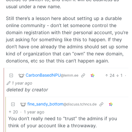
usual under a new name.
Still there’s a lesson here about setting up a durable
online community - don’t let someone control the
domain registration with their personal account, you’re
just asking for something like this to happen. If they
don’t have one already the admins should set up some
kind of organization that can “own” the new domain,
donations, etc so that this can’t happen again.
CarbonBasedNPU
24
1
·
@lemm.ee
1 year ago
deleted by creator
fine_sandy_bottom
@discuss.tchncs.de
20
·
1 year ago
You don’t really need to “trust” the admins if you
think of your account like a throwaway.