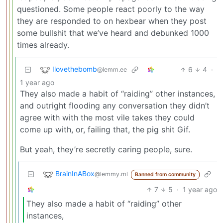
questioned. Some people react poorly to the way
they are responded to on hexbear when they post
some bullshit that we’ve heard and debunked 1000
times already.
Ilovethebomb
6
4
·
@lemm.ee
1 year ago
They also made a habit of “raiding” other instances,
and outright flooding any conversation they didn’t
agree with with the most vile takes they could
come up with, or, failing that, the pig shit Gif.
But yeah, they’re secretly caring people, sure.
BrainInABox
@lemmy.ml
Banned from community
7
5
·
1 year ago
They also made a habit of “raiding” other
instances,