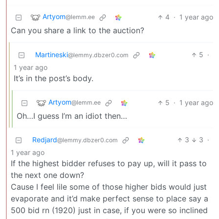
Artyom
4
·
1 year ago
@lemm.ee
Can you share a link to the auction?
Martineski
5
·
@lemmy.dbzer0.com
1 year ago
It’s in the post’s body.
Artyom
5
·
1 year ago
@lemm.ee
Oh…I guess I’m an idiot then…
Redjard
3
3
·
@lemmy.dbzer0.com
1 year ago
If the highest bidder refuses to pay up, will it pass to
the next one down?
Cause I feel lile some of those higher bids would just
evaporate and it’d make perfect sense to place say a
500 bid rn (1920) just in case, if you were so inclined