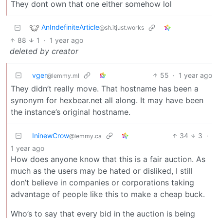
They dont own that one either somehow lol
AnIndefiniteArticle
@sh.itjust.works
88
1
·
1 year ago
deleted by creator
vger
55
·
1 year ago
@lemmy.ml
They didn’t really move. That hostname has been a
synonym for hexbear.net all along. It may have been
the instance’s original hostname.
IninewCrow
34
3
·
@lemmy.ca
1 year ago
How does anyone know that this is a fair auction. As
much as the users may be hated or disliked, I still
don’t believe in companies or corporations taking
advantage of people like this to make a cheap buck.
Who’s to say that every bid in the auction is being