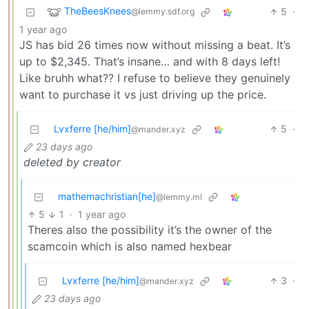
TheBeesKnees
5
·
@lemmy.sdf.org
1 year ago
JS has bid 26 times now without missing a beat. It’s
up to $2,345. That’s insane… and with 8 days left!
Like bruhh what?? I refuse to believe they genuinely
want to purchase it vs just driving up the price.
Lvxferre [he/him]
5
·
@mander.xyz
23 days ago
deleted by creator
mathemachristian[he]
@lemmy.ml
5
1
·
1 year ago
Theres also the possibility it’s the owner of the
scamcoin which is also named hexbear
Lvxferre [he/him]
3
·
@mander.xyz
23 days ago