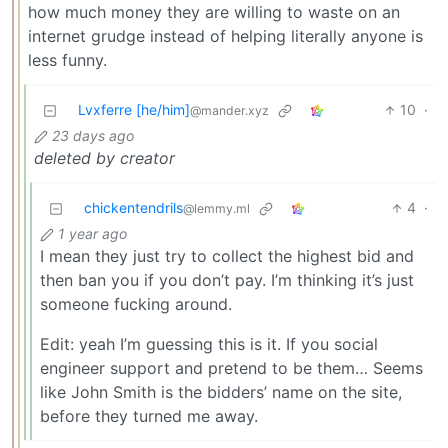
how much money they are willing to waste on an
internet grudge instead of helping literally anyone is
less funny.
Lvxferre [he/him]
10
·
@mander.xyz
23 days ago
deleted by creator
chickentendrils
4
·
@lemmy.ml
1 year ago
I mean they just try to collect the highest bid and
then ban you if you don’t pay. I’m thinking it’s just
someone fucking around.
Edit: yeah I’m guessing this is it. If you social
engineer support and pretend to be them… Seems
like John Smith is the bidders’ name on the site,
before they turned me away.