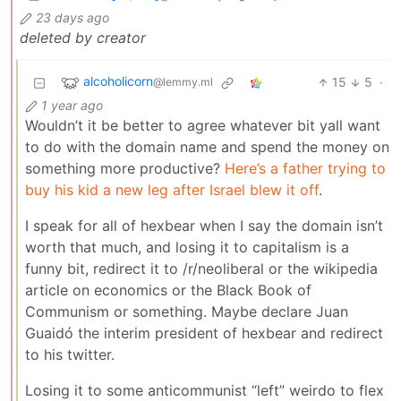
23 days ago
deleted by creator
alcoholicorn
15
5
·
@lemmy.ml
1 year ago
Wouldn’t it be better to agree whatever bit yall want
to do with the domain name and spend the money on
something more productive?
Here’s a father trying to
buy his kid a new leg after Israel blew it off
.
I speak for all of hexbear when I say the domain isn’t
worth that much, and losing it to capitalism is a
funny bit, redirect it to /r/neoliberal or the wikipedia
article on economics or the Black Book of
Communism or something. Maybe declare Juan
Guaidó the interim president of hexbear and redirect
to his twitter.
Losing it to some anticommunist “left” weirdo to flex