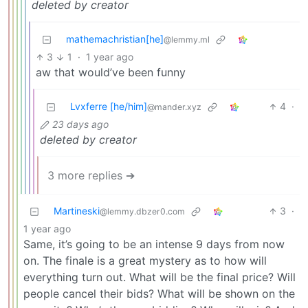
deleted by creator
mathemachristian[he]
@lemmy.ml
3
1
·
1 year ago
aw that would’ve been funny
Lvxferre [he/him]
4
·
@mander.xyz
23 days ago
deleted by creator
3 more replies ➔
Martineski
3
·
@lemmy.dbzer0.com
1 year ago
Same, it’s going to be an intense 9 days from now
on. The finale is a great mystery as to how will
everything turn out. What will be the final price? Will
people cancel their bids? What will be shown on the