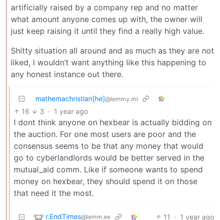
artificially raised by a company rep and no matter
what amount anyone comes up with, the owner will
just keep raising it until they find a really high value.
Shitty situation all around and as much as they are not
liked, I wouldn’t want anything like this happening to
any honest instance out there.
mathemachristian[he]
@lemmy.ml
16
3
·
1 year ago
I dont think anyone on hexbear is actually bidding on
the auction. For one most users are poor and the
consensus seems to be that any money that would
go to cyberlandlords would be better served in the
mutual_aid comm. Like if someone wants to spend
money on hexbear, they should spend it on those
that need it the most.
r.EndTimes
11
·
1 year ago
@lemm.ee