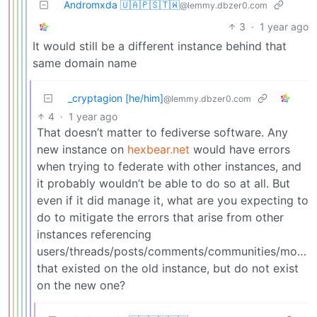
Andromxda 🇺🇦🇵🇸🇹🇼
@lemmy.dbzer0.com
3
·
1 year ago
It would still be a different instance behind that
same domain name
_cryptagion [he/him]
@lemmy.dbzer0.com
4
·
1 year ago
That doesn’t matter to fediverse software. Any
new instance on
hexbear.net
would have errors
when trying to federate with other instances, and
it probably wouldn’t be able to do so at all. But
even if it did manage it, what are you expecting to
do to mitigate the errors that arise from other
instances referencing
users/threads/posts/comments/communities/modlo
that existed on the old instance, but do not exist
on the new one?