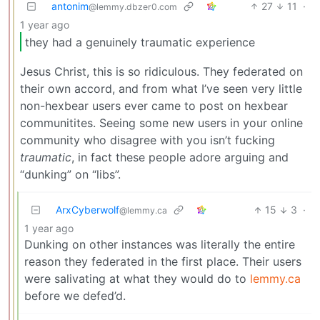
antonim
27
11
·
@lemmy.dbzer0.com
1 year ago
they had a genuinely traumatic experience
Jesus Christ, this is so ridiculous. They federated on
their own accord, and from what I’ve seen very little
non-hexbear users ever came to post on hexbear
communitites. Seeing some new users in your online
community who disagree with you isn’t fucking
traumatic
, in fact these people adore arguing and
“dunking” on “libs”.
ArxCyberwolf
15
3
·
@lemmy.ca
1 year ago
Dunking on other instances was literally the entire
reason they federated in the first place. Their users
were salivating at what they would do to
lemmy.ca
before we defed’d.