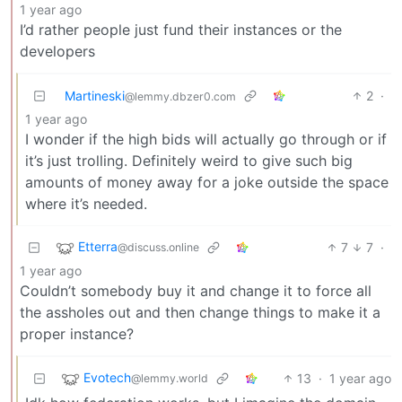
1 year ago
I’d rather people just fund their instances or the
developers
Martineski
2
·
@lemmy.dbzer0.com
1 year ago
I wonder if the high bids will actually go through or if
it’s just trolling. Definitely weird to give such big
amounts of money away for a joke outside the space
where it’s needed.
Etterra
7
7
·
@discuss.online
1 year ago
Couldn’t somebody buy it and change it to force all
the assholes out and then change things to make it a
proper instance?
Evotech
13
·
1 year ago
@lemmy.world