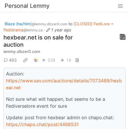
Personal Lemmy
Blaze (he/him)
to
[CLOSED] FediLore +
@lemmy.dbzer0.com
Fedidrama
·
1 year ago
@lemmy.ca
hexbear.net is on sale for
auction
lemmy.dbzer0.com
493
529
14
Auction:
https://www.sav.com/auctions/details/7073489/hexb
ear.net
Not sure what will happen, but seems to be a
Fediverselore event for sure
Update: post from hexbear admin on chapo.chat:
https://chapo.chat/post/4468531