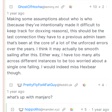
GhostOfHoxha
10
2
·
@lemmy.ml
1 year ago
Making some assumptions about who is who
(because they’ve intentionally made it difficult to
keep track for doxxing reasons), this should be the
last connection they have to a previous admin team
that’s been at the core of a lot of the unforced errors
over the years. I think it may actually be smooth
sailing after this. Either way, I have too many alts
across different instances to be too worried about a
single one falling. I would indeed miss Hexbear
though.
PrettyFlyForAFatGuy
4
·
@feddit.uk
1 year ago
what’s up with manjaro?
hoppolito
5
·
1 year ago
@mander.xyz