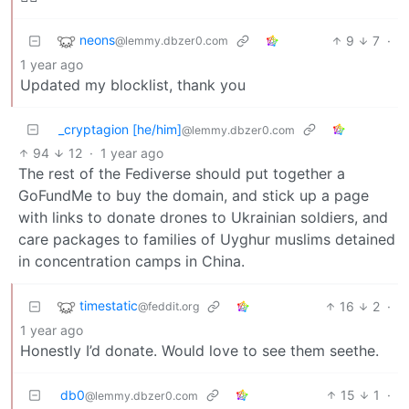
neons
9
7
·
@lemmy.dbzer0.com
1 year ago
Updated my blocklist, thank you
_cryptagion [he/him]
@lemmy.dbzer0.com
94
12
·
1 year ago
The rest of the Fediverse should put together a
GoFundMe to buy the domain, and stick up a page
with links to donate drones to Ukrainian soldiers, and
care packages to families of Uyghur muslims detained
in concentration camps in China.
timestatic
16
2
·
@feddit.org
1 year ago
Honestly I’d donate. Would love to see them seethe.
db0
15
1
·
@lemmy.dbzer0.com