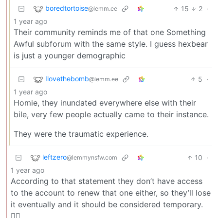
boredtortoise
15
2
·
@lemm.ee
1 year ago
Their community reminds me of that one Something
Awful subforum with the same style. I guess hexbear
is just a younger demographic
Ilovethebomb
5
·
@lemm.ee
1 year ago
Homie, they inundated everywhere else with their
bile, very few people actually came to their instance.
They were the traumatic experience.
leftzero
10
·
@lemmynsfw.com
1 year ago
According to that statement they don’t have access
to the account to renew that one either, so they’ll lose
it eventually and it should be considered temporary.
🤷‍♂️