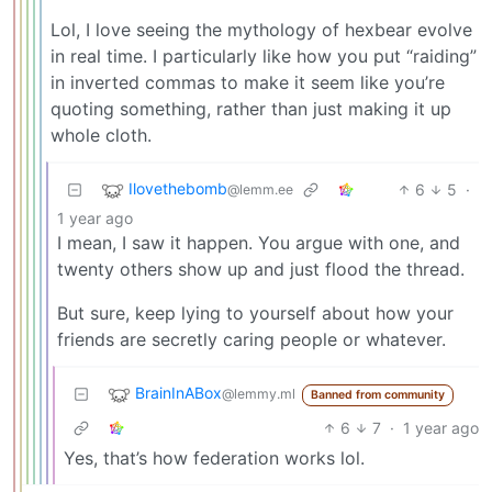
Lol, I love seeing the mythology of hexbear evolve
in real time. I particularly like how you put “raiding”
in inverted commas to make it seem like you’re
quoting something, rather than just making it up
whole cloth.
Ilovethebomb
6
5
·
@lemm.ee
1 year ago
I mean, I saw it happen. You argue with one, and
twenty others show up and just flood the thread.
But sure, keep lying to yourself about how your
friends are secretly caring people or whatever.
BrainInABox
@lemmy.ml
Banned from community
6
7
·
1 year ago
Yes, that’s how federation works lol.