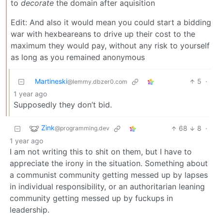
to
decorate
the domain after aquisition
Edit: And also it would mean you could start a bidding
war with hexbeareans to drive up their cost to the
maximum they would pay, without any risk to yourself
as long as you remained anonymous
Martineski
5
·
@lemmy.dbzer0.com
1 year ago
Supposedly they don’t bid.
Zink
68
8
·
@programming.dev
1 year ago
I am not writing this to shit on them, but I have to
appreciate the irony in the situation. Something about
a communist community getting messed up by lapses
in individual responsibility, or an authoritarian leaning
community getting messed up by fuckups in
leadership.