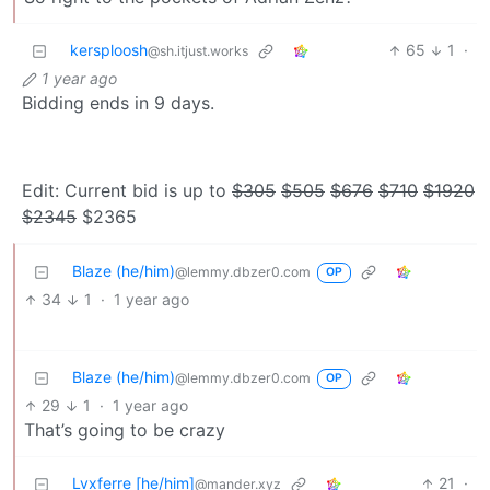
kersploosh
65
1
·
@sh.itjust.works
1 year ago
Bidding ends in 9 days.
Edit: Current bid is up to
$305
$505
$676
$710
$1920
$2345
$2365
Blaze (he/him)
@lemmy.dbzer0.com
OP
34
1
·
1 year ago
Blaze (he/him)
@lemmy.dbzer0.com
OP
29
1
·
1 year ago
That’s going to be crazy
Lvxferre [he/him]
21
·
@mander.xyz