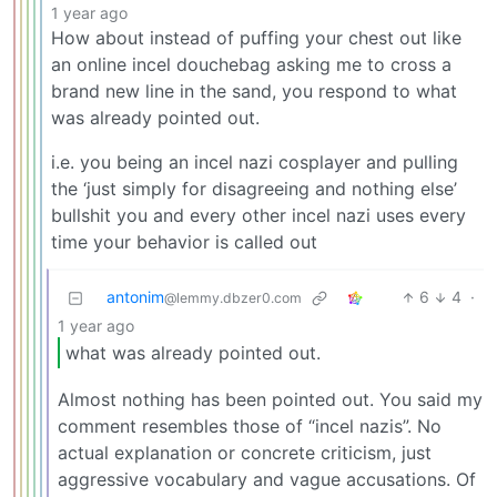
1 year ago
How about instead of puffing your chest out like
an online incel douchebag asking me to cross a
brand new line in the sand, you respond to what
was already pointed out.
i.e. you being an incel nazi cosplayer and pulling
the ‘just simply for disagreeing and nothing else’
bullshit you and every other incel nazi uses every
time your behavior is called out
antonim
6
4
·
@lemmy.dbzer0.com
1 year ago
what was already pointed out.
Almost nothing has been pointed out. You said my
comment resembles those of “incel nazis”. No
actual explanation or concrete criticism, just
aggressive vocabulary and vague accusations. Of