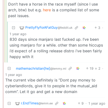
Don’t have a horse in the race myself (since I use
arch, btw) but e.g.
here
is a compiled list of some
past issues.
PrettyFlyForAFatGuy
3
·
@feddit.uk
1 year ago
830 days since manjaro last fucked up. I’ve been
using manjaro for a while. other than some hiccups
i’d expect of a rolling release distro i’ve been fairly
happy with it
mathemachristian[he]
19
2
·
@lemmy.ml
1 year ago
The current vibe definitely is “Dont pay money to
cyberlandlords, give it to people in the mutual_aid
comm”. Let it go and get a new domain
r.EndTimes
9
·
1 year ago
@lemm.ee