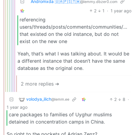
Andromxda 🇺🇦🇵🇸🇹🇼
@lemmy.dbzer0.com
2
1
·
1 year ago
referencing
users/threads/posts/comments/communities/mod
that existed on the old instance, but do not
exist on the new one
Yeah, that’s what I was talking about. It would be
a different instance that doesn’t have the same
database as the original one.
2 more replies ➔
volodya_ilich
2
8
·
@lemm.ee
1 year ago
care packages to families of Uyghur muslims
detained in concentration camps in China.
So right to the pockets of Adrian Zenz?