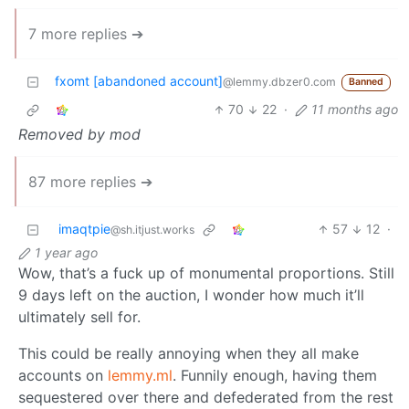
7 more replies ➔
fxomt [abandoned account]
@lemmy.dbzer0.com
Banned
70
22
·
11 months ago
Removed by mod
87 more replies ➔
imaqtpie
57
12
·
@sh.itjust.works
1 year ago
Wow, that’s a fuck up of monumental proportions. Still
9 days left on the auction, I wonder how much it’ll
ultimately sell for.
This could be really annoying when they all make
accounts on
lemmy.ml
. Funnily enough, having them
sequestered over there and defederated from the rest