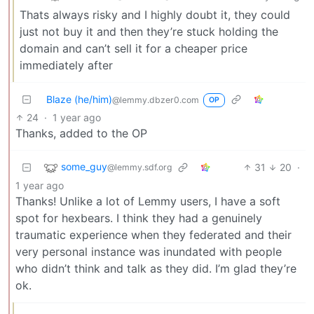
Thats always risky and I highly doubt it, they could
just not buy it and then they’re stuck holding the
domain and can’t sell it for a cheaper price
immediately after
Blaze (he/him)
@lemmy.dbzer0.com
OP
24
·
1 year ago
Thanks, added to the OP
some_guy
31
20
·
@lemmy.sdf.org
1 year ago
Thanks! Unlike a lot of Lemmy users, I have a soft
spot for hexbears. I think they had a genuinely
traumatic experience when they federated and their
very personal instance was inundated with people
who didn’t think and talk as they did. I’m glad they’re
ok.