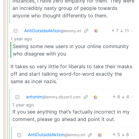
instances, I have zero empathy for them. They were
an incredibly nasty group of people towards
anyone who thought differently to them.
AntiOutsideAktion
7
11
·
@lemmy.ml
1 year ago
Seeing some new users in your online community
who disagree with you
It takes so very little for liberals to take their masks
off and start talking word-for-word exactly the
same as incel nazis.
antonim
8
4
·
@lemmy.dbzer0.com
1 year ago
If you see anything that’s factually incorrect in my
comment, please go ahead and point it out.
AntiOutsideAktion
5
8
·
@lemmy.ml