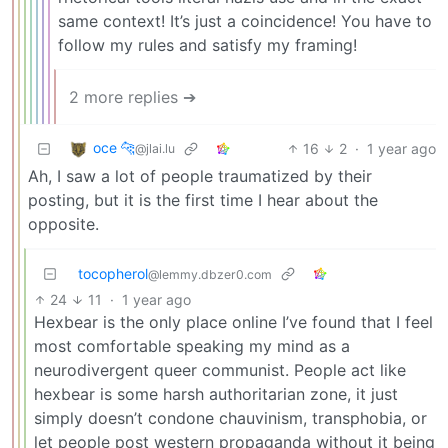
same context! It’s just a coincidence! You have to
follow my rules and satisfy my framing!
2 more replies ➔
oce 🐆
16
2
·
1 year ago
@jlai.lu
Ah, I saw a lot of people traumatized by their
posting, but it is the first time I hear about the
opposite.
tocopherol
@lemmy.dbzer0.com
24
11
·
1 year ago
Hexbear is the only place online I’ve found that I feel
most comfortable speaking my mind as a
neurodivergent queer communist. People act like
hexbear is some harsh authoritarian zone, it just
simply doesn’t condone chauvinism, transphobia, or
let people post western propaganda without it being