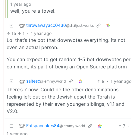
1 year ago
well, you’re a towel.
throwawayacc0430
@sh.itjust.works
15
1
·
1 year ago
Lol that’s the bot that downvotes everything. its not
even an actual person.
You can expect to get random 1-5 bot downvotes per
comment, its part of being an Open Source platform
saltesc
9
·
1 year ago
@lemmy.world
There’s 7 now. Could be the other denominations
feeling left out or the Jewish upset the Torah is
represented by their even younger siblings, v1.1 and
V2.0.
Eatspancakes84
7
·
@lemmy.world
1 year ago