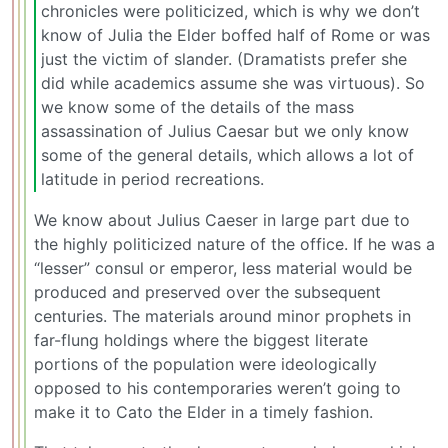
chronicles were politicized, which is why we don’t
know of Julia the Elder boffed half of Rome or was
just the victim of slander. (Dramatists prefer she
did while academics assume she was virtuous). So
we know some of the details of the mass
assassination of Julius Caesar but we only know
some of the general details, which allows a lot of
latitude in period recreations.
We know about Julius Caeser in large part due to
the highly politicized nature of the office. If he was a
“lesser” consul or emperor, less material would be
produced and preserved over the subsequent
centuries. The materials around minor prophets in
far-flung holdings where the biggest literate
portions of the population were ideologically
opposed to his contemporaries weren’t going to
make it to Cato the Elder in a timely fashion.