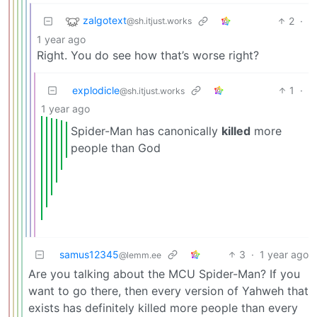
zalgotext
2
·
@sh.itjust.works
1 year ago
Right. You do see how that’s worse right?
explodicle
1
·
@sh.itjust.works
1 year ago
Spider-Man has canonically
killed
more
people than God
samus12345
3
·
1 year ago
@lemm.ee
Are you talking about the MCU Spider-Man? If you
want to go there, then every version of Yahweh that
exists has definitely killed more people than every