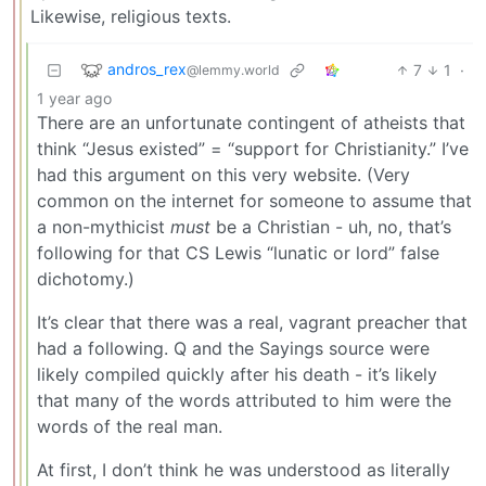
Likewise, religious texts.
andros_rex
7
1
·
@lemmy.world
1 year ago
There are an unfortunate contingent of atheists that
think “Jesus existed” = “support for Christianity.” I’ve
had this argument on this very website. (Very
common on the internet for someone to assume that
a non-mythicist
must
be a Christian - uh, no, that’s
following for that CS Lewis “lunatic or lord” false
dichotomy.)
It’s clear that there was a real, vagrant preacher that
had a following. Q and the Sayings source were
likely compiled quickly after his death - it’s likely
that many of the words attributed to him were the
words of the real man.
At first, I don’t think he was understood as literally