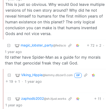
This is just so obvious. Why would God leave multiple
versions of his own story around? Why did he not
reveal himself to humans for the first million years of
human existence on this planet? The only logical
conclusion you can make is that humans invented
Gods and not vice versa.
magic_lobster_party
72
2
·
@fedia.io
1 year ago
I’d rather have Spider-Man as a guide for my morals
than that genocidal freak they call God.
Viking_Hippie
@lemmy.dbzer0.com
OP
19
1
·
1 year ago
zaphodb2002
11
·
@sh.itjust.works
1 year ago