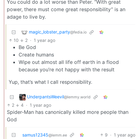
You could do a lot worse than Peter. “With great
power, there must come great responsibility” is an
adage to live by.
magic_lobster_party
@fedia.io
10
2
·
1 year ago
Be God
Create humans
Wipe out almost all life off earth in a flood
because you’re not happy with the result
Yup, that’s what I call responsibility.
UnderpantsWeevil
@lemmy.world
2
4
·
1 year ago
Spider-Man has canonically killed more people than
God
samus12345
9
·
1 year ago
@lemm.ee