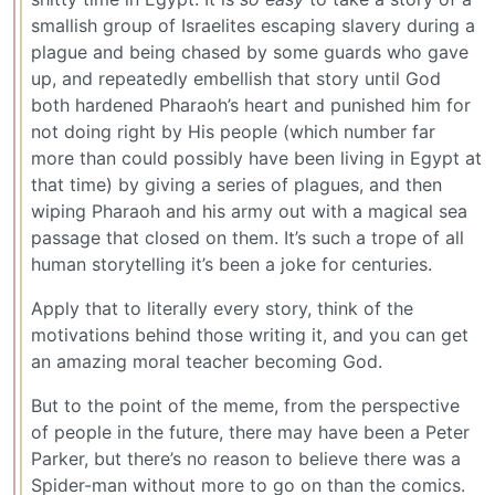
smallish group of Israelites escaping slavery during a
plague and being chased by some guards who gave
up, and repeatedly embellish that story until God
both hardened Pharaoh’s heart and punished him for
not doing right by His people (which number far
more than could possibly have been living in Egypt at
that time) by giving a series of plagues, and then
wiping Pharaoh and his army out with a magical sea
passage that closed on them. It’s such a trope of all
human storytelling it’s been a joke for centuries.
Apply that to literally every story, think of the
motivations behind those writing it, and you can get
an amazing moral teacher becoming God.
But to the point of the meme, from the perspective
of people in the future, there may have been a Peter
Parker, but there’s no reason to believe there was a
Spider-man without more to go on than the comics.