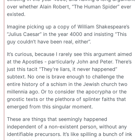
over whether Alain Robert, “The Human Spider” ever
existed.
Imagine picking up a copy of William Shakespeare’s
“Julius Caesar” in the year 4000 and insisting “This
guy couldn’t have been real, either”.
It’s curious, because I rarely see this argument aimed
at the Apostles - particularly John and Peter. There’s
just this tacit “They’re liars, it never happened”
subtext. No one is brave enough to challenge the
entire history of a schism in the Jewish church two
millennia ago. Or to consider the apocrypha or the
gnostic texts or the plethora of splinter faiths that
emerged from this singular moment.
These are things that seemingly happened
independent of a non-existent person, without any
identifiable precursors. It’s like spilling a bunch of ink