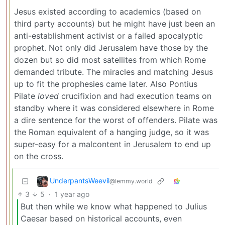
Jesus existed according to academics (based on
third party accounts) but he might have just been an
anti-establishment activist or a failed apocalyptic
prophet. Not only did Jerusalem have those by the
dozen but so did most satellites from which Rome
demanded tribute. The miracles and matching Jesus
up to fit the prophesies came later. Also Pontius
Pilate
loved
crucifixion and had execution teams on
standby where it was considered elsewhere in Rome
a dire sentence for the worst of offenders. Pilate was
the Roman equivalent of a hanging judge, so it was
super-easy for a malcontent in Jerusalem to end up
on the cross.
UnderpantsWeevil
@lemmy.world
3
5
·
1 year ago
But then while we know what happened to Julius
Caesar based on historical accounts, even