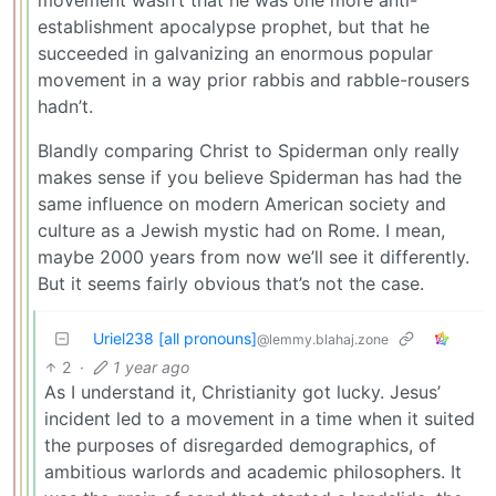
establishment apocalypse prophet, but that he
succeeded in galvanizing an enormous popular
movement in a way prior rabbis and rabble-rousers
hadn’t.
Blandly comparing Christ to Spiderman only really
makes sense if you believe Spiderman has had the
same influence on modern American society and
culture as a Jewish mystic had on Rome. I mean,
maybe 2000 years from now we’ll see it differently.
But it seems fairly obvious that’s not the case.
Uriel238 [all pronouns]
@lemmy.blahaj.zone
2
·
1 year ago
As I understand it, Christianity got lucky. Jesus’
incident led to a movement in a time when it suited
the purposes of disregarded demographics, of
ambitious warlords and academic philosophers. It