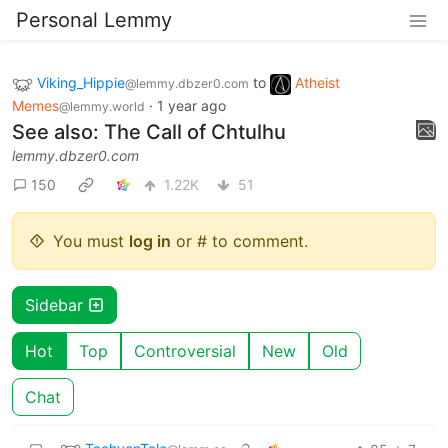
Personal Lemmy
Viking_Hippie
to
Atheist
@lemmy.dbzer0.com
Memes
·
1 year ago
@lemmy.world
See also: The Call of Chtulhu
lemmy.dbzer0.com
150
1.22K
51
You must
log in
or # to comment.
Sidebar
Hot
Top
Controversial
New
Old
Chat