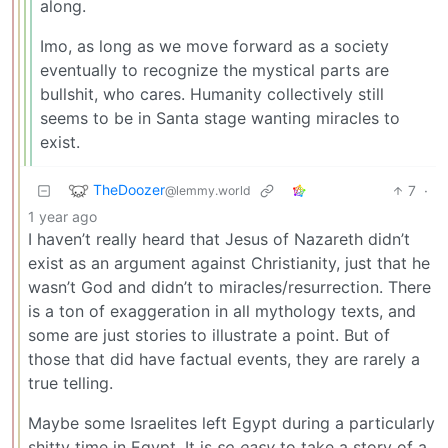
along.
Imo, as long as we move forward as a society
eventually to recognize the mystical parts are
bullshit, who cares. Humanity collectively still
seems to be in Santa stage wanting miracles to
exist.
TheDoozer
7
·
@lemmy.world
1 year ago
I haven’t really heard that Jesus of Nazareth didn’t
exist as an argument against Christianity, just that he
wasn’t God and didn’t to miracles/resurrection. There
is a ton of exaggeration in all mythology texts, and
some are just stories to illustrate a point. But of
those that did have factual events, they are rarely a
true telling.
Maybe some Israelites left Egypt during a particularly
shitty time in Egypt. It is
so easy
to take a story of a