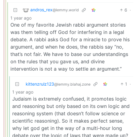
andros_rex
6
·
@lemmy.world
1 year ago
One of my favorite Jewish rabbi argument stories
was them telling off God for interfering in a legal
debate. A rabbi asks God for a miracle to prove his
argument, and when he does, the rabbis say “no,
that’s not fair. We have to base our understandings
on the rules that you gave us, and divine
intervention is not a way to settle an argument.”
kittenzrulz123
1
·
@lemmy.blahaj.zone
1 year ago
Judaism is extremely confused, it promotes logic
and reasoning but only based on its own logic and
reasoning system (that doesn’t follow science or
scientific reasoning). So it makes perfect sense,
why let god get in the way of a multi-hour long
debate over the logic of laws that were made up?