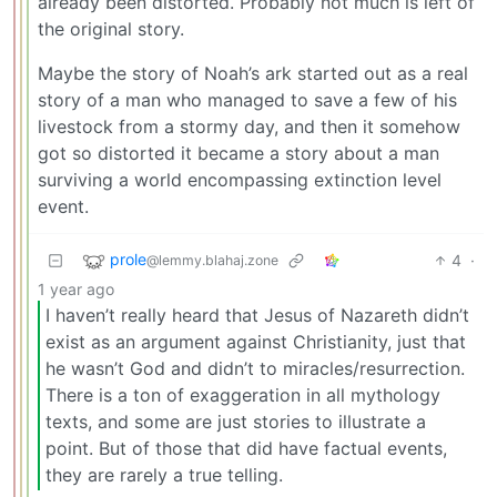
already been distorted. Probably not much is left of
the original story.
Maybe the story of Noah’s ark started out as a real
story of a man who managed to save a few of his
livestock from a stormy day, and then it somehow
got so distorted it became a story about a man
surviving a world encompassing extinction level
event.
prole
4
·
@lemmy.blahaj.zone
1 year ago
I haven’t really heard that Jesus of Nazareth didn’t
exist as an argument against Christianity, just that
he wasn’t God and didn’t to miracles/resurrection.
There is a ton of exaggeration in all mythology
texts, and some are just stories to illustrate a
point. But of those that did have factual events,
they are rarely a true telling.