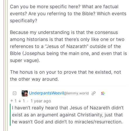
Can you be more specific here? What are factual
events? Are you referring to the Bible? Which events
specifically?
Because my understanding is that the consensus
among historians is that there’s only like one or two
references to a “Jesus of Nazarath” outside of the
Bible (Josephus being the main one, and even that is
super vague).
The honus is on your to prove that he existed, not
the other way around.
UnderpantsWeevil
@lemmy.world
1
1
·
1 year ago
I haven’t really heard that Jesus of Nazareth didn’t
exist as an argument against Christianity, just that
he wasn’t God and didn’t to miracles/resurrection.