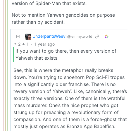
version of Spider-Man that exists.
Not to mention Yahweh genocides on purpose
rather than by accident.
UnderpantsWeevil
@lemmy.world
2
1
·
1 year ago
If you want to go there, then every version of
Yahweh that exists
See, this is where the metaphor really breaks
down. You’re trying to shoehorn Pop Sci-Fi tropes
into a significantly older franchise. There is no
“every version of Yahweh”. Like, canonically, there’s
exactly three versions. One of them is the wrathful
mass murderer. One’s the nice prophet who got
strung up for preaching a revolutionary form of
compassion. And one of them is a force-ghost that
mostly just operates as Bronze Age Babelfish.