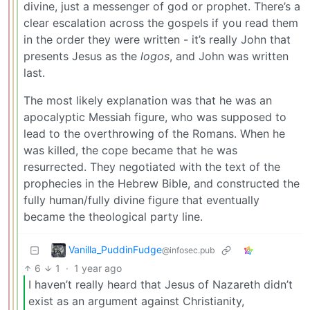
divine, just a messenger of god or prophet. There’s a
clear escalation across the gospels if you read them
in the order they were written - it’s really John that
presents Jesus as the
logos
, and John was written
last.
The most likely explanation was that he was an
apocalyptic Messiah figure, who was supposed to
lead to the overthrowing of the Romans. When he
was killed, the cope became that he was
resurrected. They negotiated with the text of the
prophecies in the Hebrew Bible, and constructed the
fully human/fully divine figure that eventually
became the theological party line.
Vanilla_PuddinFudge
@infosec.pub
6
1
·
1 year ago
I haven’t really heard that Jesus of Nazareth didn’t
exist as an argument against Christianity,