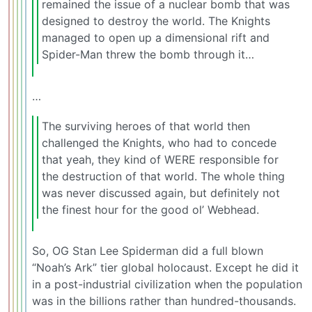
remained the issue of a nuclear bomb that was
designed to destroy the world. The Knights
managed to open up a dimensional rift and
Spider-Man threw the bomb through it…
…
The surviving heroes of that world then
challenged the Knights, who had to concede
that yeah, they kind of WERE responsible for
the destruction of that world. The whole thing
was never discussed again, but definitely not
the finest hour for the good ol’ Webhead.
So, OG Stan Lee Spiderman did a full blown
“Noah’s Ark” tier global holocaust. Except he did it
in a post-industrial civilization when the population
was in the billions rather than hundred-thousands.