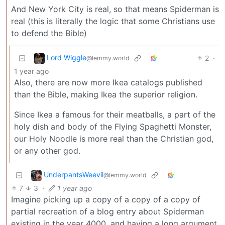
And New York City is real, so that means Spiderman is
real (this is literally the logic that some Christians use
to defend the Bible)
Lord Wiggle
2
·
@lemmy.world
1 year ago
Also, there are now more Ikea catalogs published
than the Bible, making Ikea the superior religion.
Since Ikea a famous for their meatballs, a part of the
holy dish and body of the Flying Spaghetti Monster,
our Holy Noodle is more real than the Christian god,
or any other god.
UnderpantsWeevil
@lemmy.world
7
3
·
1 year ago
Imagine picking up a copy of a copy of a copy of
partial recreation of a blog entry about Spiderman
existing in the year 4000, and having a long argument