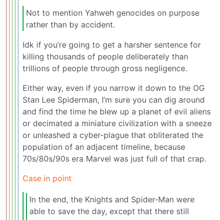
Not to mention Yahweh genocides on purpose
rather than by accident.
Idk if you’re going to get a harsher sentence for
killing thousands of people deliberately than
trillions of people through gross negligence.
Either way, even if you narrow it down to the OG
Stan Lee Spiderman, I’m sure you can dig around
and find the time he blew up a planet of evil aliens
or decimated a miniature civilization with a sneeze
or unleashed a cyber-plague that obliterated the
population of an adjacent timeline, because
70s/80s/90s era Marvel was just full of that crap.
Case in point
In the end, the Knights and Spider-Man were
able to save the day, except that there still