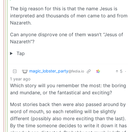
The big reason for this is that the name Jesus is
interpreted and thousands of men came to and from
Nazareth.
Can anyone disprove one of them wasn’t “Jesus of
Nazareth”?
Tap
magic_lobster_party
5
·
@fedia.io
1 year ago
Which story will you remember the most: the boring
and mundane, or the fantastical and exciting?
Most stories back then were also passed around by
word of mouth, so each retelling will be slightly
different (possibly also more exciting than the last).
By the time someone decides to write it down it has