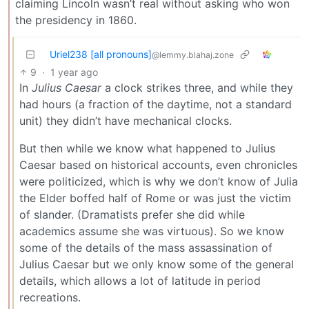
claiming Lincoln wasn’t real without asking who won
the presidency in 1860.
Uriel238 [all pronouns]
@lemmy.blahaj.zone
9
·
1 year ago
In
Julius Caesar
a clock strikes three, and while they
had hours (a fraction of the daytime, not a standard
unit) they didn’t have mechanical clocks.
But then while we know what happened to Julius
Caesar based on historical accounts, even chronicles
were politicized, which is why we don’t know of Julia
the Elder boffed half of Rome or was just the victim
of slander. (Dramatists prefer she did while
academics assume she was virtuous). So we know
some of the details of the mass assassination of
Julius Caesar but we only know some of the general
details, which allows a lot of latitude in period
recreations.