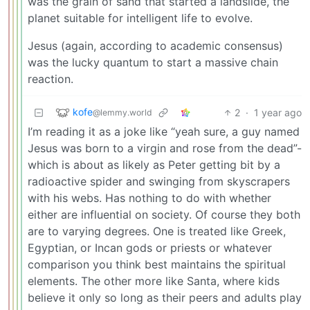
was the grain of sand that started a landslide, the
planet suitable for intelligent life to evolve.
Jesus (again, according to academic consensus)
was the lucky quantum to start a massive chain
reaction.
kofe
2
·
1 year ago
@lemmy.world
I’m reading it as a joke like “yeah sure, a guy named
Jesus was born to a virgin and rose from the dead”-
which is about as likely as Peter getting bit by a
radioactive spider and swinging from skyscrapers
with his webs. Has nothing to do with whether
either are influential on society. Of course they both
are to varying degrees. One is treated like Greek,
Egyptian, or Incan gods or priests or whatever
comparison you think best maintains the spiritual
elements. The other more like Santa, where kids
believe it only so long as their peers and adults play