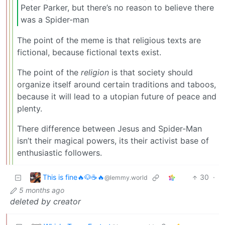
Peter Parker, but there’s no reason to believe there
was a Spider-man
The point of the meme is that religious texts are
fictional, because fictional texts exist.
The point of the
religion
is that society should
organize itself around certain traditions and taboos,
because it will lead to a utopian future of peace and
plenty.
There difference between Jesus and Spider-Man
isn’t their magical powers, its their activist base of
enthusiastic followers.
This is fine🔥🐶☕🔥
30
·
@lemmy.world
5 months ago
deleted by creator