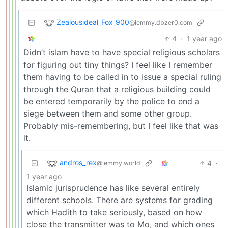
Zealousideal_Fox_900
@lemmy.dbzer0.com
4
·
1 year ago
Didn’t islam have to have special religious scholars
for figuring out tiny things? I feel like I remember
them having to be called in to issue a special ruling
through the Quran that a religious building could
be entered temporarily by the police to end a
siege between them and some other group.
Probably mis-remembering, but I feel like that was
it.
andros_rex
4
·
@lemmy.world
1 year ago
Islamic jurisprudence has like several entirely
different schools. There are systems for grading
which Hadith to take seriously, based on how
close the transmitter was to Mo, and which ones