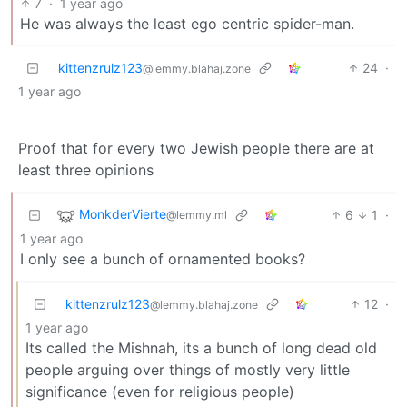
7
·
1 year ago
He was always the least ego centric spider-man.
kittenzrulz123
24
·
@lemmy.blahaj.zone
1 year ago
Proof that for every two Jewish people there are at
least three opinions
MonkderVierte
6
1
·
@lemmy.ml
1 year ago
I only see a bunch of ornamented books?
kittenzrulz123
12
·
@lemmy.blahaj.zone
1 year ago
Its called the Mishnah, its a bunch of long dead old
people arguing over things of mostly very little
significance (even for religious people)