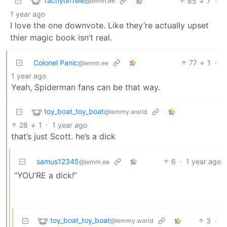
TachyonTele
85
7
·
@lemm.ee
1 year ago
I love the one downvote. Like they’re actually upset
thier magic book isn’t real.
Colonel Panic
77
1
·
@lemm.ee
1 year ago
Yeah, Spiderman fans can be that way.
toy_boat_toy_boat
@lemmy.world
28
1
·
1 year ago
that’s just Scott. he’s a dick
samus12345
6
·
1 year ago
@lemm.ee
“YOU’RE a dick!”
toy_boat_toy_boat
3
·
@lemmy.world