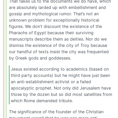
That takes us to the documents we do have, which
are absolutely larded up with embellishment and
gossip and mythological rumor. That’s not an
unknown problem for exceptionally historical
figures. We don’t discount the existence of the
Pharaohs of Egypt because their surviving
manuscripts describe them as deities. Nor do we
dismiss the existence of the city of Troy because
our handful of texts insist the city was frequented
by Greek gods and goddesses.
Jesus existed according to academics (based on
third party accounts) but he might have just been
an anti-establishment activist or a failed
apocalyptic prophet. Not only did Jerusalem have
those by the dozen but so did most satellites from
which Rome demanded tribute.
The significance of the founder of the Christian
movement wasn’t that he was one more anti-