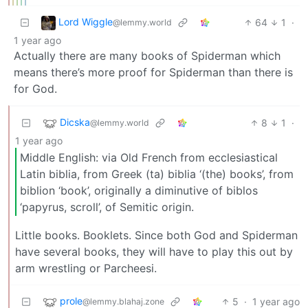
Lord Wiggle
64
1
·
@lemmy.world
1 year ago
Actually there are many books of Spiderman which
means there’s more proof for Spiderman than there is
for God.
Dicska
8
1
·
@lemmy.world
1 year ago
Middle English: via Old French from ecclesiastical
Latin biblia, from Greek (ta) biblia ‘(the) books’, from
biblion ‘book’, originally a diminutive of biblos
‘papyrus, scroll’, of Semitic origin.
Little books. Booklets. Since both God and Spiderman
have several books, they will have to play this out by
arm wrestling or Parcheesi.
prole
5
·
1 year ago
@lemmy.blahaj.zone