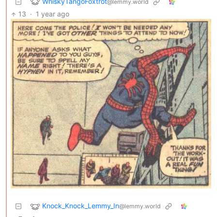
WhiskyTangoFoxtrot
@lemmy.world
13
·
1 year ago
Knock_Knock_Lemmy_In
@lemmy.world