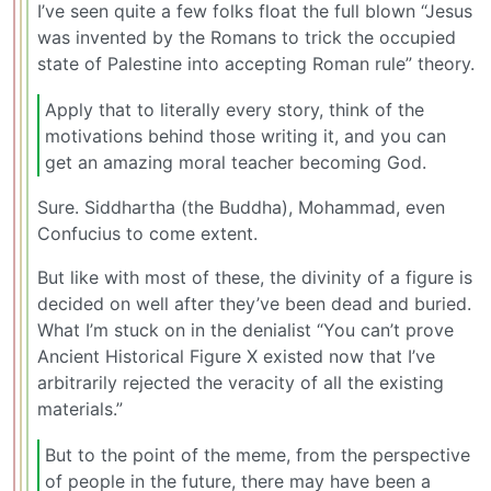
I’ve seen quite a few folks float the full blown “Jesus
was invented by the Romans to trick the occupied
state of Palestine into accepting Roman rule” theory.
Apply that to literally every story, think of the
motivations behind those writing it, and you can
get an amazing moral teacher becoming God.
Sure. Siddhartha (the Buddha), Mohammad, even
Confucius to come extent.
But like with most of these, the divinity of a figure is
decided on well after they’ve been dead and buried.
What I’m stuck on in the denialist “You can’t prove
Ancient Historical Figure X existed now that I’ve
arbitrarily rejected the veracity of all the existing
materials.”
But to the point of the meme, from the perspective
of people in the future, there may have been a