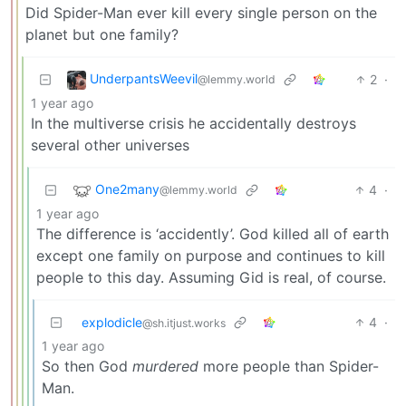
Did Spider-Man ever kill every single person on the
planet but one family?
UnderpantsWeevil
2
·
@lemmy.world
1 year ago
In the multiverse crisis he accidentally destroys
several other universes
One2many
4
·
@lemmy.world
1 year ago
The difference is ‘accidently’. God killed all of earth
except one family on purpose and continues to kill
people to this day. Assuming Gid is real, of course.
explodicle
4
·
@sh.itjust.works
1 year ago
So then God
murdered
more people than Spider-
Man.