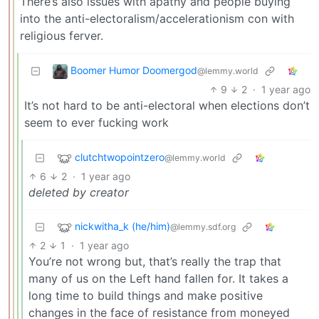
There’s also issues with apathy and people buying
into the anti-electoralism/accelerationism con with
religious ferver.
Boomer Humor Doomergod
@lemmy.world
9
2
·
1 year ago
It’s not hard to be anti-electoral when elections don’t
seem to ever fucking work
clutchtwopointzero
@lemmy.world
6
2
·
1 year ago
deleted by creator
nickwitha_k (he/him)
@lemmy.sdf.org
2
1
·
1 year ago
You’re not wrong but, that’s really the trap that
many of us on the Left hand fallen for. It takes a
long time to build things and make positive
changes in the face of resistance from moneyed