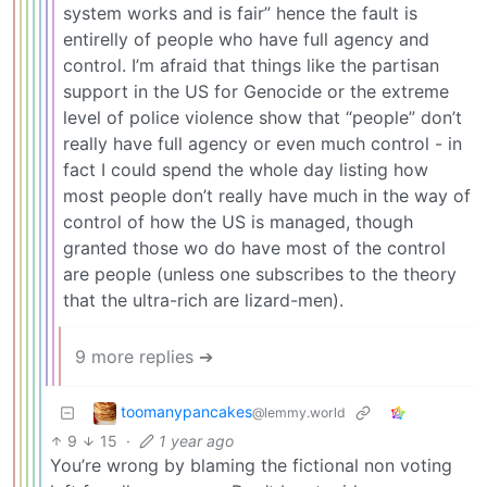
system works and is fair” hence the fault is
entirelly of people who have full agency and
control. I’m afraid that things like the partisan
support in the US for Genocide or the extreme
level of police violence show that “people” don’t
really have full agency or even much control - in
fact I could spend the whole day listing how
most people don’t really have much in the way of
control of how the US is managed, though
granted those wo do have most of the control
are people (unless one subscribes to the theory
that the ultra-rich are lizard-men).
9 more replies ➔
toomanypancakes
@lemmy.world
9
15
·
1 year ago
You’re wrong by blaming the fictional non voting