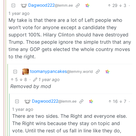
Dagwood222
29
3
·
@lemm.ee
1 year ago
My take is that there are a lot of Left people who
won’t vote for anyone except a candidate they
support 100%. Hilary Clinton should have destroyed
Trump. Those people ignore the simple truth that any
time any GOP gets elected the whole country moves
to the right.
toomanypancakes
@lemmy.world
5
8
·
1 year ago
Removed by mod
Dagwood222
16
7
·
@lemm.ee
1 year ago
There are two sides. The Right and everyone else.
The Right wins because they stay on topic and
vote. Until the rest of us fall in line like they do,