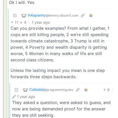
Ok I will. Yes
in4apenny
@lemmy.dbzer0.com
11
4
·
1 year ago
Can you provide examples? From what I gather, 1
cops are still killing people, 2 we’re still speeding
towards climate catastrophe, 3 Trump is still in
power, 4 Poverty and wealth disparity is getting
worse, 5 Women in many walks of life are still
second class citizens.
Unless the lasting impact you mean is one step
forwards three steps backwards.
Colloidal
9
·
@programming.dev
1 year ago
They asked a question, were asked to guess, and
now are being demanded proof for the answer
they are still seeking.