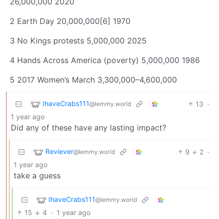
26,000,000 2020
2 Earth Day 20,000,000[6] 1970
3 No Kings protests 5,000,000 2025
4 Hands Across America (poverty) 5,000,000 1986
5 2017 Women’s March 3,300,000–4,600,000
IhaveCrabs111
13
·
@lemmy.world
1 year ago
Did any of these have any lasting impact?
Reviever
9
2
·
@lemmy.world
1 year ago
take a guess
IhaveCrabs111
@lemmy.world
15
4
·
1 year ago