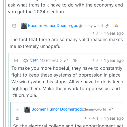
ask what trans folk have to do with the economy and
you get the 2024 election.
Boomer Humor Doomergod
@lemmy.world
7
·
1 year ago
The fact that there are so many valid reasons makes
me extremely unhopeful.
Cethin
7
·
1 year ago
@lemmy.zip
To make you more hopeful, they have to constantly
fight to keep these systems of oppression in place.
We win if/when this stops. All we have to do is keep
fighting them. Make them work to oppress us, and
it’ll crumble.
Boomer Humor Doomergod
@lemmy.world
7
1
·
1 year ago
So the electoral college and the apportionment act