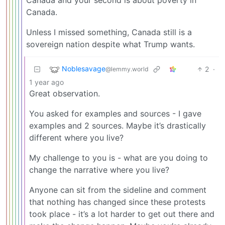
Canada and your second is about poverty in
Canada.
Unless I missed something, Canada still is a
sovereign nation despite what Trump wants.
Noblesavage
2
·
@lemmy.world
1 year ago
Great observation.
You asked for examples and sources - I gave
examples and 2 sources. Maybe it’s drastically
different where you live?
My challenge to you is - what are you doing to
change the narrative where you live?
Anyone can sit from the sideline and comment
that nothing has changed since these protests
took place - it’s a lot harder to get out there and