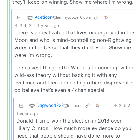
they’ll keep on winning. Show me where I’m wrong.
Aceticon
@lemmy.dbzer0.com
3
2
·
1 year ago
There is an evil witch that lives underground in the
Moon and who is mind-controlling non-Rightwing
votes in the US so that they don’t vote. Show me
were I’m wrong.
The easiest thing in the World is to come up with a
wild-ass theory without backing it with any
evidence and then demanding others disprove it - I
do believe that’s even a 4chan special.
Dagwood222
2
2
·
@lemm.ee
1 year ago
Donald Trump won the election in 2016 over
Hilary Clinton. How much more evidence do you
need that people should have done more to