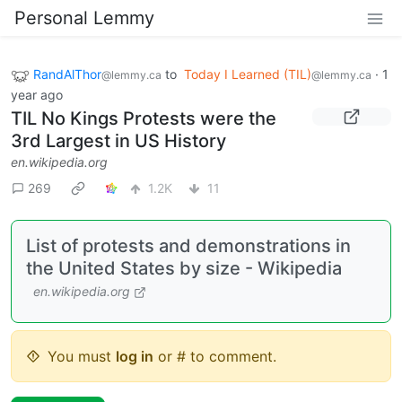
Personal Lemmy
RandAlThor
to
Today I Learned (TIL)
·
1
@lemmy.ca
@lemmy.ca
year ago
TIL No Kings Protests were the
3rd Largest in US History
en.wikipedia.org
269
1.2K
11
List of protests and demonstrations in
the United States by size - Wikipedia
en.wikipedia.org
You must
log in
or # to comment.