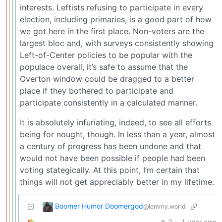
interests. Leftists refusing to participate in every
election, including primaries, is a good part of how
we got here in the first place. Non-voters are the
largest bloc and, with surveys consistently showing
Left-of-Center policies to be popular with the
populace overall, it’s safe to assume that the
Overton window could be dragged to a better
place if they bothered to participate and
participate consistently in a calculated manner.
It is absolutely infuriating, indeed, to see all efforts
being for nought, though. In less than a year, almost
a century of progress has been undone and that
would not have been possible if people had been
voting stategically. At this point, I’m certain that
things will not get appreciably better in my lifetime.
Boomer Humor Doomergod
@lemmy.world
2
·
1 year ago