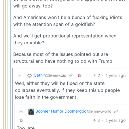
will go away, too?
And Americans won’t be a bunch of fucking idiots
with the attention span of a goldfish?
And we’ll get proportional representation when
they crumble?
Because most of the issues pointed out are
structural and have nothing to do with Trump
Cethin
2
·
1 year ago
@lemmy.zip
Well, either they will be fixed or the state
collapses eventually. If they keep this up people
lose faith in the government.
Boomer Humor Doomergod
@lemmy.world
3
·
1 year ago
Too late.