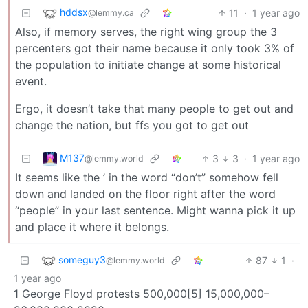
hddsx
11
·
1 year ago
@lemmy.ca
Also, if memory serves, the right wing group the 3
percenters got their name because it only took 3% of
the population to initiate change at some historical
event.
Ergo, it doesn’t take that many people to get out and
change the nation, but ffs you got to get out
M137
3
3
·
1 year ago
@lemmy.world
It seems like the ’ in the word “don’t” somehow fell
down and landed on the floor right after the word
“people” in your last sentence. Might wanna pick it up
and place it where it belongs.
someguy3
87
1
·
@lemmy.world
1 year ago
1 George Floyd protests 500,000[5] 15,000,000–