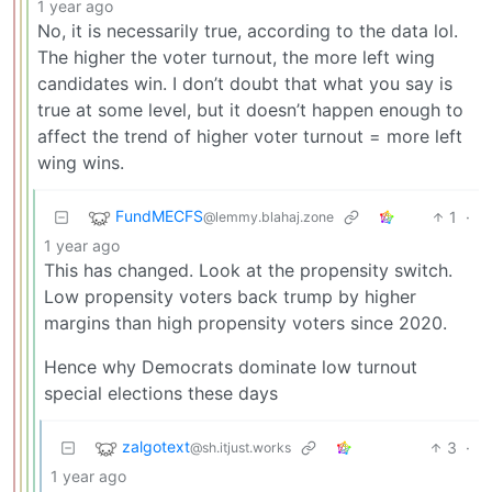
1 year ago
No, it is necessarily true, according to the data lol.
The higher the voter turnout, the more left wing
candidates win. I don’t doubt that what you say is
true at some level, but it doesn’t happen enough to
affect the trend of higher voter turnout = more left
wing wins.
FundMECFS
1
·
@lemmy.blahaj.zone
1 year ago
This has changed. Look at the propensity switch.
Low propensity voters back trump by higher
margins than high propensity voters since 2020.
Hence why Democrats dominate low turnout
special elections these days
zalgotext
3
·
@sh.itjust.works
1 year ago