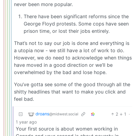
never been more popular.
There have been significant reforms since the
George Floyd protests. Some cops have seen
prison time, or lost their jobs entirely.
That’s not to say our job is done and everything is
a utopia now - we still have a lot of work to do.
However, we do need to acknowledge when things
have moved in a good direction or we’ll be
overwhelmed by the bad and lose hope.
You’ve gotta see some of the good through all the
shitty headlines that want to make you click and
feel bad.
droans
2
1
·
@midwest.social
1 year ago
Your first source is about women working in