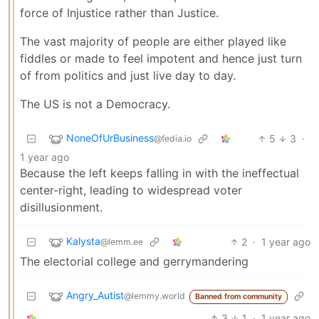
force of Injustice rather than Justice.
The vast majority of people are either played like
fiddles or made to feel impotent and hence just turn
of from politics and just live day to day.
The US is not a Democracy.
NoneOfUrBusiness
5
3
·
@fedia.io
1 year ago
Because the left keeps falling in with the ineffectual
center-right, leading to widespread voter
disillusionment.
Kalysta
2
·
1 year ago
@lemm.ee
The electorial college and gerrymandering
Angry_Autist
@lemmy.world
Banned from community
3
1
·
1 year ago