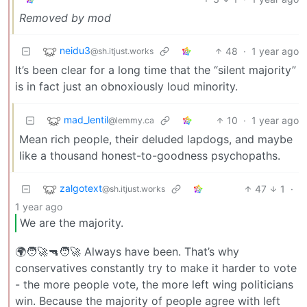
Removed by mod
neidu3
48
·
1 year ago
@sh.itjust.works
It’s been clear for a long time that the “silent majority”
is in fact just an obnoxiously loud minority.
mad_lentil
10
·
1 year ago
@lemmy.ca
Mean rich people, their deluded lapdogs, and maybe
like a thousand honest-to-goodness psychopaths.
zalgotext
47
1
·
@sh.itjust.works
1 year ago
We are the majority.
🌍🧑‍🚀🔫🧑‍🚀 Always have been. That’s why
conservatives constantly try to make it harder to vote
- the more people vote, the more left wing politicians
win. Because the majority of people agree with left