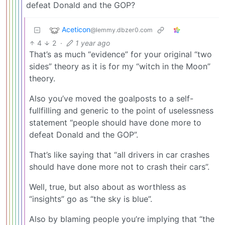
defeat Donald and the GOP?
Aceticon
@lemmy.dbzer0.com
4
2
·
1 year ago
That’s as much “evidence” for your original “two
sides” theory as it is for my “witch in the Moon”
theory.
Also you’ve moved the goalposts to a self-
fullfilling and generic to the point of uselessness
statement “people should have done more to
defeat Donald and the GOP”.
That’s like saying that “all drivers in car crashes
should have done more not to crash their cars”.
Well, true, but also about as worthless as
“insights” go as “the sky is blue”.
Also by blaming people you’re implying that “the