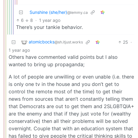
Sunshine (she/her)
@lemmy.ca
6
8
·
1 year ago
There’s your tankie behavior.
atomicbocks
25
·
@sh.itjust.works
1 year ago
Others have commented valid points but I also
wanted to bring up propaganda;
A lot of people are unwilling or even unable (i.e. there
is only one tv in the house and you don’t get to
control the remote most of the time) to get their
news from sources that aren’t constantly telling them
that Democrats are out to get them and 2SLGBTQIA+
are the enemy and that if they just vote for (wealthy
conservative) then all their problems will be solved
overnight. Couple that with an education system that
has failed to give people the critical thinking skills to