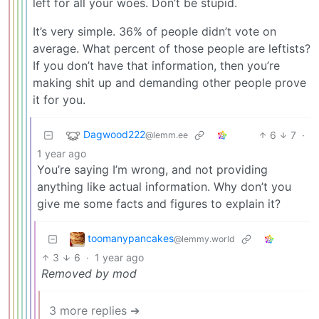
left for all your woes. Don’t be stupid.
It’s very simple. 36% of people didn’t vote on
average. What percent of those people are leftists?
If you don’t have that information, then you’re
making shit up and demanding other people prove
it for you.
Dagwood222
6
7
·
@lemm.ee
1 year ago
You’re saying I’m wrong, and not providing
anything like actual information. Why don’t you
give me some facts and figures to explain it?
toomanypancakes
@lemmy.world
3
6
·
1 year ago
Removed by mod
3 more replies ➔