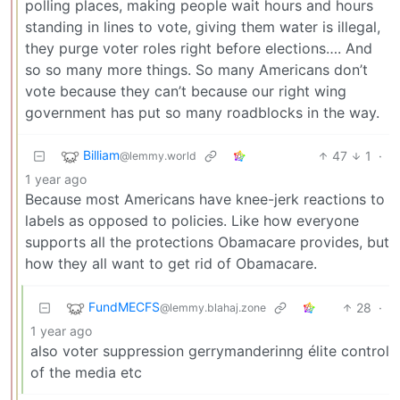
polling places, making people wait hours and hours
standing in lines to vote, giving them water is illegal,
they purge voter roles right before elections…. And
so so many more things. So many Americans don’t
vote because they can’t because our right wing
government has put so many roadblocks in the way.
Billiam
47
1
·
@lemmy.world
1 year ago
Because most Americans have knee-jerk reactions to
labels as opposed to policies. Like how everyone
supports all the protections Obamacare provides, but
how they all want to get rid of Obamacare.
FundMECFS
28
·
@lemmy.blahaj.zone
1 year ago
also voter suppression gerrymanderinng élite control
of the media etc