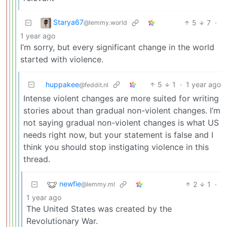
Starya67
5
7
·
@lemmy.world
1 year ago
I’m sorry, but every significant change in the world
started with violence.
huppakee
5
1
·
1 year ago
@feddit.nl
Intense violent changes are more suited for writing
stories about than gradual non-violent changes. I’m
not saying gradual non-violent changes is what US
needs right now, but your statement is false and I
think you should stop instigating violence in this
thread.
newfie
2
1
·
@lemmy.ml
1 year ago
The United States was created by the
Revolutionary War.