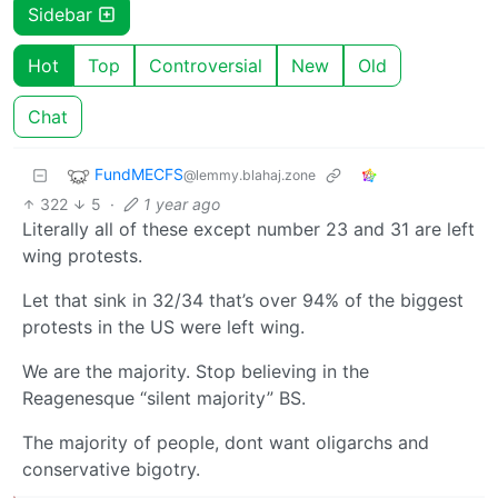
Sidebar
Hot
Top
Controversial
New
Old
Chat
FundMECFS
@lemmy.blahaj.zone
322
5
·
1 year ago
Literally all of these except number 23 and 31 are left
wing protests.
Let that sink in 32/34 that’s over 94% of the biggest
protests in the US were left wing.
We are the majority. Stop believing in the
Reagenesque “silent majority” BS.
The majority of people, dont want oligarchs and
conservative bigotry.