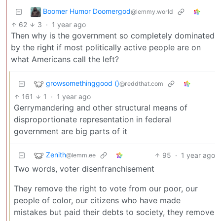
Boomer Humor Doomergod
@lemmy.world
62
3
·
1 year ago
Then why is the government so completely dominated
by the right if most politically active people are on
what Americans call the left?
growsomethinggood ()
@reddthat.com
161
1
·
1 year ago
Gerrymandering and other structural means of
disproportionate representation in federal
government are big parts of it
Zenith
95
·
1 year ago
@lemm.ee
Two words, voter disenfranchisement
They remove the right to vote from our poor, our
people of color, our citizens who have made
mistakes but paid their debts to society, they remove