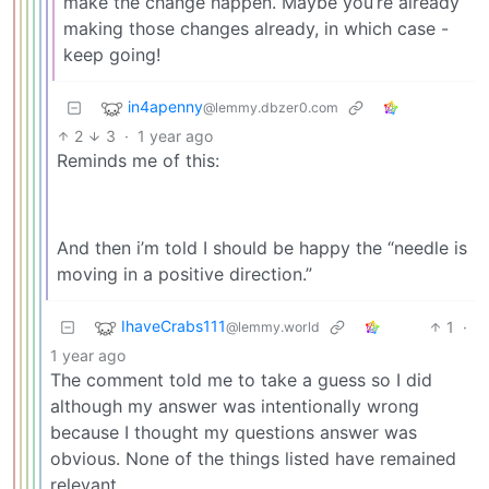
make the change happen. Maybe you’re already
making those changes already, in which case -
keep going!
in4apenny
@lemmy.dbzer0.com
2
3
·
1 year ago
Reminds me of this:
And then i’m told I should be happy the “needle is
moving in a positive direction.”
IhaveCrabs111
1
·
@lemmy.world
1 year ago
The comment told me to take a guess so I did
although my answer was intentionally wrong
because I thought my questions answer was
obvious. None of the things listed have remained
relevant