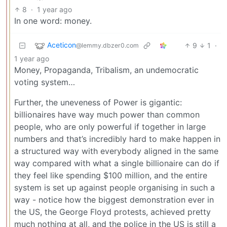
8
·
1 year ago
In one word: money.
Aceticon
9
1
·
@lemmy.dbzer0.com
1 year ago
Money, Propaganda, Tribalism, an undemocratic
voting system…
Further, the uneveness of Power is gigantic:
billionaires have way much power than common
people, who are only powerful if together in large
numbers and that’s incredibly hard to make happen in
a structured way with everybody aligned in the same
way compared with what a single billionaire can do if
they feel like spending $100 million, and the entire
system is set up against people organising in such a
way - notice how the biggest demonstration ever in
the US, the George Floyd protests, achieved pretty
much nothing at all, and the police in the US is still a