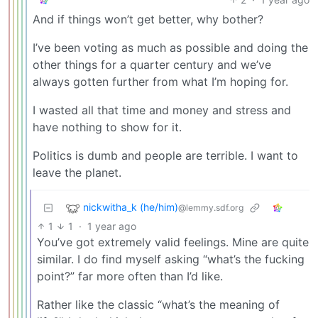
And if things won’t get better, why bother?
I’ve been voting as much as possible and doing the
other things for a quarter century and we’ve
always gotten further from what I’m hoping for.
I wasted all that time and money and stress and
have nothing to show for it.
Politics is dumb and people are terrible. I want to
leave the planet.
nickwitha_k (he/him)
@lemmy.sdf.org
1
1
·
1 year ago
You’ve got extremely valid feelings. Mine are quite
similar. I do find myself asking “what’s the fucking
point?” far more often than I’d like.
Rather like the classic “what’s the meaning of