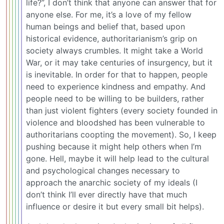
life?”, I don’t think that anyone can answer that for
anyone else. For me, it’s a love of my fellow
human beings and belief that, based upon
historical evidence, authoritarianism’s grip on
society always crumbles. It might take a World
War, or it may take centuries of insurgency, but it
is inevitable. In order for that to happen, people
need to experience kindness and empathy. And
people need to be willing to be builders, rather
than just violent fighters (every society founded in
violence and bloodshed has been vulnerable to
authoritarians coopting the movement). So, I keep
pushing because it might help others when I’m
gone. Hell, maybe it will help lead to the cultural
and psychological changes necessary to
approach the anarchic society of my ideals (I
don’t think I’ll ever directly have that much
influence or desire it but every small bit helps).