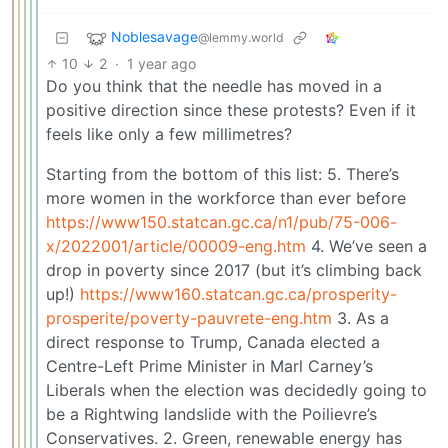
Noblesavage
@lemmy.world
10
2
·
1 year ago
Do you think that the needle has moved in a
positive direction since these protests? Even if it
feels like only a few millimetres?
Starting from the bottom of this list: 5. There’s
more women in the workforce than ever before
https://www150.statcan.gc.ca/n1/pub/75-006-
x/2022001/article/00009-eng.htm
4. We’ve seen a
drop in poverty since 2017 (but it’s climbing back
up!)
https://www160.statcan.gc.ca/prosperity-
prosperite/poverty-pauvrete-eng.htm
3. As a
direct response to Trump, Canada elected a
Centre-Left Prime Minister in Marl Carney’s
Liberals when the election was decidedly going to
be a Rightwing landslide with the Poilievre’s
Conservatives. 2. Green, renewable energy has