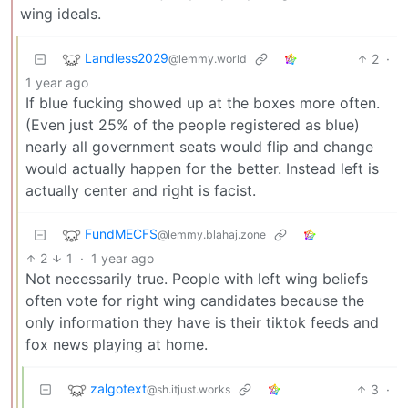
wing ideals.
Landless2029
2
·
@lemmy.world
1 year ago
If blue fucking showed up at the boxes more often.
(Even just 25% of the people registered as blue)
nearly all government seats would flip and change
would actually happen for the better. Instead left is
actually center and right is facist.
FundMECFS
@lemmy.blahaj.zone
2
1
·
1 year ago
Not necessarily true. People with left wing beliefs
often vote for right wing candidates because the
only information they have is their tiktok feeds and
fox news playing at home.
zalgotext
3
·
@sh.itjust.works