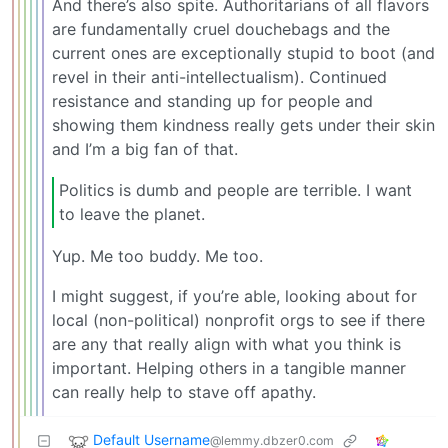
And there’s also spite. Authoritarians of all flavors
are fundamentally cruel douchebags and the
current ones are exceptionally stupid to boot (and
revel in their anti-intellectualism). Continued
resistance and standing up for people and
showing them kindness really gets under their skin
and I’m a big fan of that.
Politics is dumb and people are terrible. I want
to leave the planet.
Yup. Me too buddy. Me too.
I might suggest, if you’re able, looking about for
local (non-political) nonprofit orgs to see if there
are any that really align with what you think is
important. Helping others in a tangible manner
can really help to stave off apathy.
Default Username
@lemmy.dbzer0.com