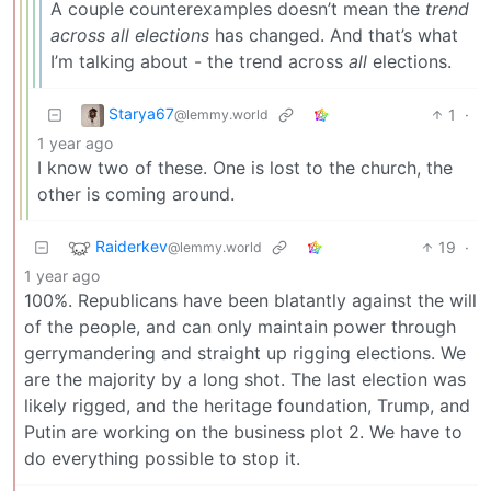
A couple counterexamples doesn’t mean the
trend
across all elections
has changed. And that’s what
I’m talking about - the trend across
all
elections.
Starya67
1
·
@lemmy.world
1 year ago
I know two of these. One is lost to the church, the
other is coming around.
Raiderkev
19
·
@lemmy.world
1 year ago
100%. Republicans have been blatantly against the will
of the people, and can only maintain power through
gerrymandering and straight up rigging elections. We
are the majority by a long shot. The last election was
likely rigged, and the heritage foundation, Trump, and
Putin are working on the business plot 2. We have to
do everything possible to stop it.