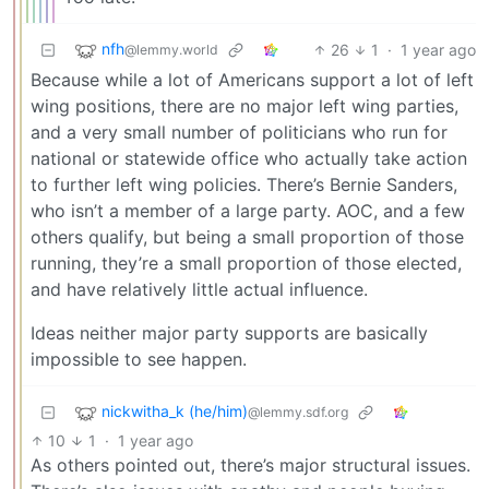
nfh
26
1
·
1 year ago
@lemmy.world
Because while a lot of Americans support a lot of left
wing positions, there are no major left wing parties,
and a very small number of politicians who run for
national or statewide office who actually take action
to further left wing policies. There’s Bernie Sanders,
who isn’t a member of a large party. AOC, and a few
others qualify, but being a small proportion of those
running, they’re a small proportion of those elected,
and have relatively little actual influence.
Ideas neither major party supports are basically
impossible to see happen.
nickwitha_k (he/him)
@lemmy.sdf.org
10
1
·
1 year ago
As others pointed out, there’s major structural issues.