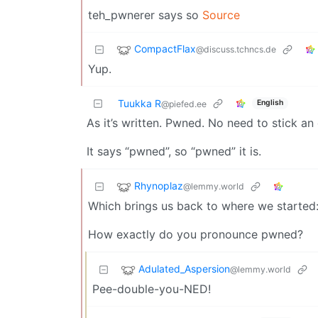
teh_pwnerer says so
Source
CompactFlax
@discuss.tchncs.de
Yup.
Tuukka R
English
@piefed.ee
As it’s written. Pwned. No need to stick an
It says “pwned”, so “pwned” it is.
Rhynoplaz
@lemmy.world
Which brings us back to where we started
How exactly do you pronounce pwned?
Adulated_Aspersion
@lemmy.world
Pee-double-you-NED!