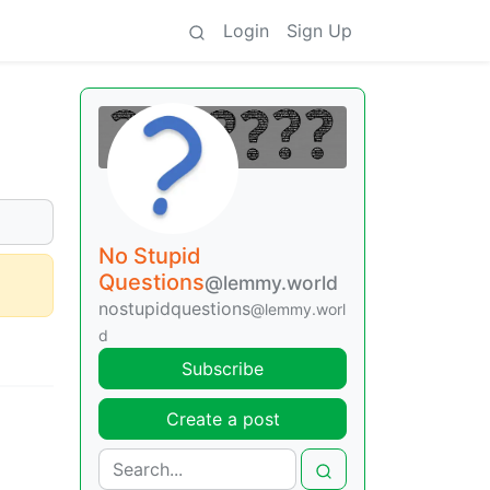
Login
Sign Up
No Stupid
Questions
@lemmy.world
nostupidquestions
@lemmy.worl
d
Subscribe
Create a post