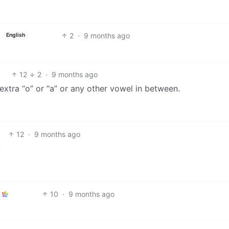
2
·
9 months ago
English
12
2
·
9 months ago
 extra “o” or “a” or any other vowel in between.
12
·
9 months ago
:
10
·
9 months ago