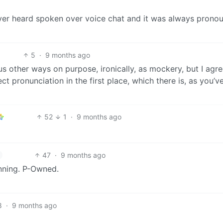
 I ever heard spoken over voice chat and it was always pron
5
·
9 months ago
s other ways on purpose, ironically, as mockery, but I agre
 pronunciation in the first place, which there is, as you’v
52
1
·
9 months ago
47
·
9 months ago
inning. P-Owned.
8
·
9 months ago