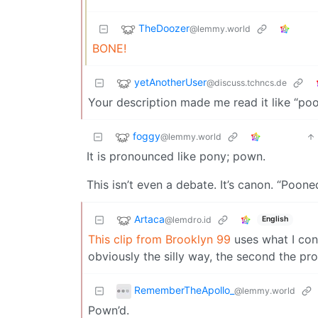
TheDoozer
@lemmy.world
BONE!
yetAnotherUser
@discuss.tchncs.de
Your description made me read it like “poon
foggy
@lemmy.world
It is pronounced like pony; pown.
This isn’t even a debate. It’s canon. “Poon
Artaca
@lemdro.id
English
This clip from Brooklyn 99
uses what I cons
obviously the silly way, the second the pro
RememberTheApollo_
@lemmy.world
Pown’d.