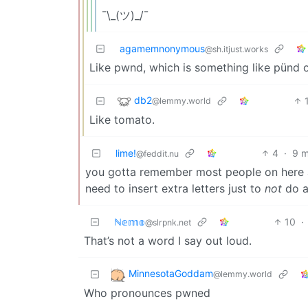
¯\_(ツ)_/¯
agamemnonymous
@sh.itjust.works
Like pwnd, which is something like pünd 
db2
@lemmy.world
Like tomato.
lime!
4
·
9 m
@feddit.nu
you gotta remember most people on here a
need to insert extra letters just to
not
do a
ℕ𝕖𝕞𝕠
10
·
@slrpnk.net
That’s not a word I say out loud.
MinnesotaGoddam
@lemmy.world
Who pronounces pwned