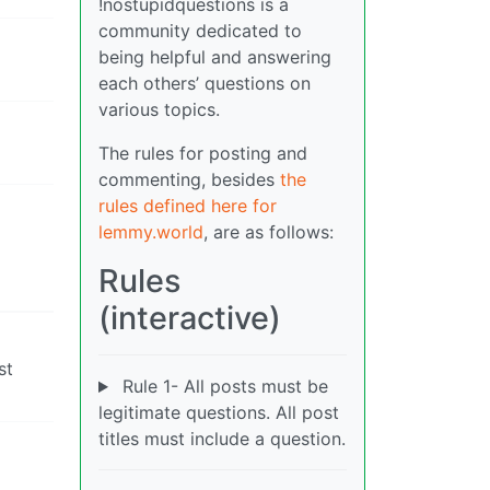
!nostupidquestions is a
community dedicated to
being helpful and answering
each others’ questions on
various topics.
The rules for posting and
commenting, besides
the
rules defined here for
lemmy.world
, are as follows:
Rules
(interactive)
st
Rule 1- All posts must be
legitimate questions. All post
titles must include a question.