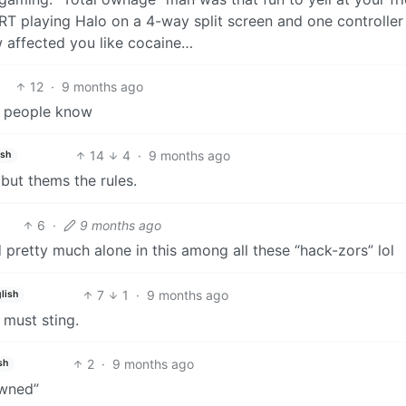
CRT playing Halo on a 4-way split screen and one controlle
 affected you like cocaine…
12
·
9 months ago
ng people know
14
4
·
9 months ago
ish
but thems the rules.
6
·
9 months ago
d pretty much alone in this among all these “hack-zors” lol
7
1
·
9 months ago
lish
 must sting.
2
·
9 months ago
sh
owned”