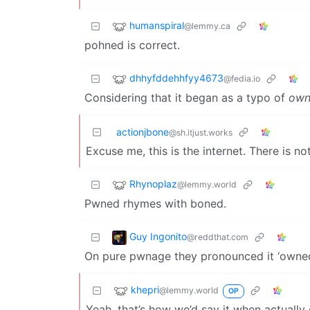
humanspiral
@lemmy.ca
pohned is correct.
dhhyfddehhfyy4673
@fedia.io
Considering that it began as a typo of
own
actionjbone
@sh.itjust.works
Excuse me, this is the internet. There is n
Rhynoplaz
@lemmy.world
Pwned rhymes with boned.
Guy Ingonito
@reddthat.com
On pure pwnage they pronounced it ‘owne
khepri
@lemmy.world
OP
Yeah, that’s how we’d say it when actually