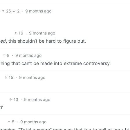
25
2
·
9 months ago
16
·
9 months ago
ed
, this shouldn’t be hard to figure out.
8
·
9 months ago
othing that can’t be made into extreme controversy.
15
·
9 months ago
13
·
9 months ago
d’
5
·
9 months ago
 gaming. “Total ownage” man was that fun to yell at your fr