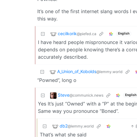
It’s one of the first internet slang words
this way.
cecilkorik
@piefed.ca
English
I have heard people mispronounce it variou
depends on people knowing there’s a correct
accurately described.
A_Union_of_Kobolds
@lemmy.world
“Powned”, long o
Steve
@communick.news
English
Yes It’s just “Owned” with a “P” at the beg
Same way you pronounce “Boned”.
db2
@lemmy.world
That’s what she said