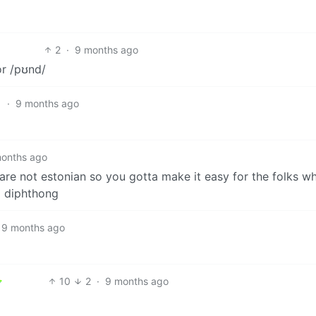
2
·
9 months ago
or /pʊnd/
1
·
9 months ago
onths ago
re not estonian so you gotta make it easy for the folks w
 diphthong
9 months ago
10
2
·
9 months ago