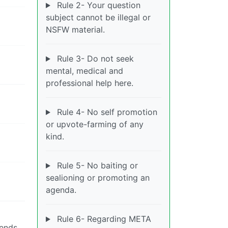
Rule 2- Your question
subject cannot be illegal or
NSFW material.
Rule 3- Do not seek
mental, medical and
professional help here.
Rule 4- No self promotion
or upvote-farming of any
kind.
Rule 5- No baiting or
sealioning or promoting an
agenda.
Rule 6- Regarding META
iends