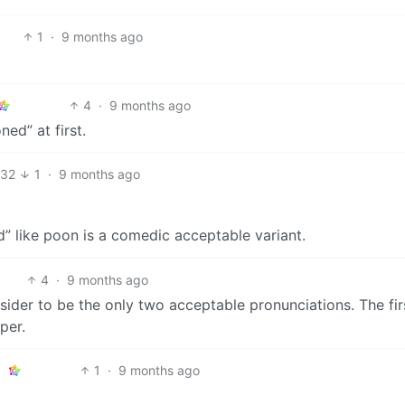
1
·
9 months ago
4
·
9 months ago
ed” at first.
32
1
·
9 months ago
ed” like poon is a comedic acceptable variant.
4
·
9 months ago
ider to be the only two acceptable pronunciations. The fir
per.
1
·
9 months ago