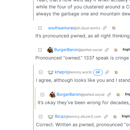
while the four of you clustered around a 
always the garbage one and mountain dew
southsamurai
@sh.itjust.works
It’s pronounced pwned, as all right thinki
BurgerBaron
@piefed.social
Engl
Pronounced “owned.” 1337 speak is cringe 
khepri
@lemmy.world
OP
I agree, although looks like you and I stan
BurgerBaron
@piefed.social
Eng
It’s okay they’ve been wrong for decades,
Ricaz
@lemmy.dbzer0.com
Engli
Correct. Written as pwned, pronounced “