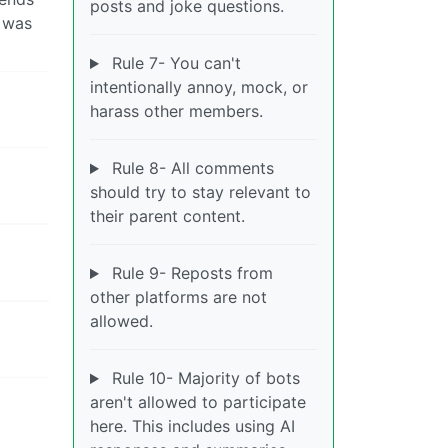
posts and joke questions.
r was
Rule 7- You can't
intentionally annoy, mock, or
harass other members.
Rule 8- All comments
should try to stay relevant to
their parent content.
Rule 9- Reposts from
other platforms are not
allowed.
Rule 10- Majority of bots
aren't allowed to participate
here. This includes using AI