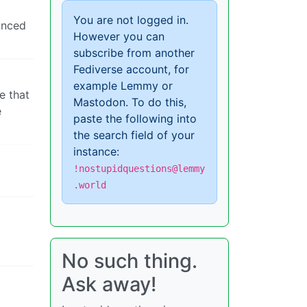
You are not logged in.
ounced
However you can
subscribe from another
Fediverse account, for
example Lemmy or
e that
Mastodon. To do this,
e
paste the following into
the search field of your
instance:
!nostupidquestions@lemmy
.world
No such thing.
Ask away!