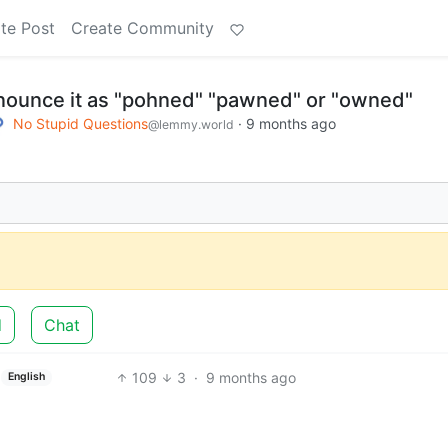
te Post
Create Community
nounce it as "pohned" "pawned" or "owned"
No Stupid Questions
·
9 months ago
@lemmy.world
d
Chat
109
3
·
9 months ago
English