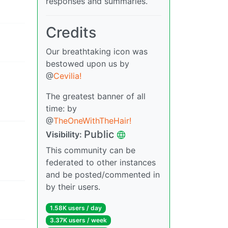
responses and summaries.
Credits
Our breathtaking icon was
bestowed upon us by
@
Cevilia!
The greatest banner of all
time: by
@
TheOneWithTheHair!
Public
Visibility:
This community can be
federated to other instances
and be posted/commented in
by their users.
1.58K users / day
3.37K users / week