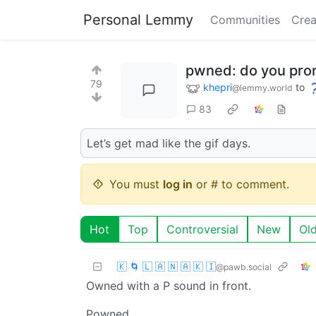
Personal Lemmy
Communities
Crea
pwned: do you pro
79
khepri
to
@lemmy.world
83
Let’s get mad like the gif days.
You must
log in
or # to comment.
Hot
Top
Controversial
New
Ol
🇰 🌀 🇱 🇦 🇳 🇦 🇰 🇮
@pawb.social
Owned with a P sound in front.
Powned.