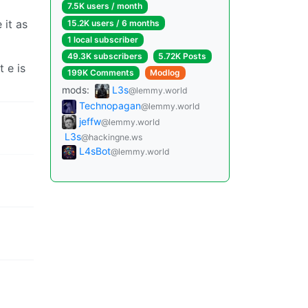
7.5K users / month
 it as
15.2K users / 6 months
1 local subscriber
49.3K subscribers
5.72K Posts
t e is
199K Comments
Modlog
mods:
L3s
@lemmy.world
Technopagan
@lemmy.world
jeffw
@lemmy.world
L3s
@hackingne.ws
L4sBot
@lemmy.world