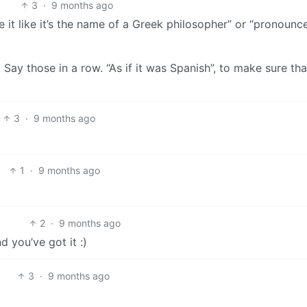
3
·
9 months ago
it like it’s the name of a Greek philosopher” or “pronounce
”. Say those in a row. “As if it was Spanish”, to make sure tha
3
·
9 months ago
1
·
9 months ago
2
·
9 months ago
 you’ve got it :)
3
·
9 months ago