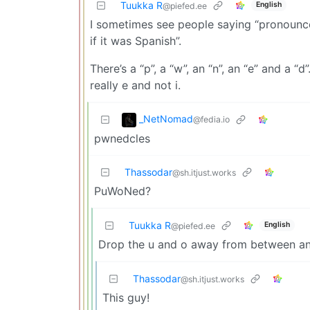
Tuukka R
English
@piefed.ee
I sometimes see people saying “pronounce 
if it was Spanish”.
There’s a “p”, a “w”, an “n”, an “e” and a “d
really e and not i.
_NetNomad
@fedia.io
pwnedcles
Thassodar
@sh.itjust.works
PuWoNed?
Tuukka R
English
@piefed.ee
Drop the u and o away from between and
Thassodar
@sh.itjust.works
This guy!